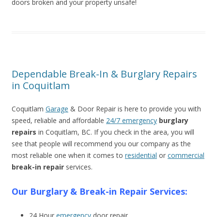
doors broken and your property unsafe!
Dependable Break-In & Burglary Repairs
in Coquitlam
Coquitlam
Garage
& Door Repair is here to provide you with
speed, reliable and affordable
24/7 emergency
burglary
repairs
in Coquitlam, BC. If you check in the area, you will
see that people will recommend you our company as the
most reliable one when it comes to
residential
or
commercial
break-in repair
services.
Our Burglary & Break-in Repair Services:
24 Hour
emergency
door repair