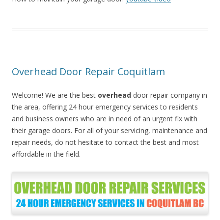
Overhead Door Repair Coquitlam
Welcome! We are the best
overhead
door repair company in
the area, offering 24 hour emergency services to residents
and business owners who are in need of an urgent fix with
their garage doors. For all of your servicing, maintenance and
repair needs, do not hesitate to contact the best and most
affordable in the field.