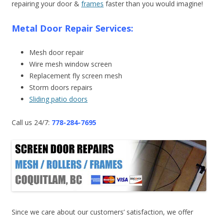
repairing your door &
frames
faster than you would imagine!
Metal Door Repair Services:
Mesh door repair
Wire mesh window screen
Replacement fly screen mesh
Storm doors repairs
Sliding patio doors
Call us 24/7:
778-284-7695
Since we care about our customers’ satisfaction, we offer