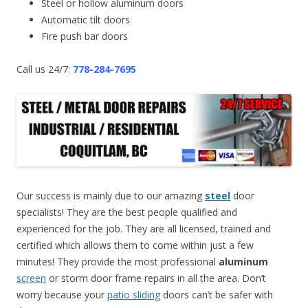
Steel or hollow aluminum doors
Automatic tilt doors
Fire push bar doors
Call us 24/7:
778-284-7695
Our success is mainly due to our amazing
steel
door
specialists! They are the best people qualified and
experienced for the job. They are all licensed, trained and
certified which allows them to come within just a few
minutes! They provide the most professional
aluminum
screen
or storm door frame repairs in all the area. Don’t
worry because your
patio sliding
doors can’t be safer with