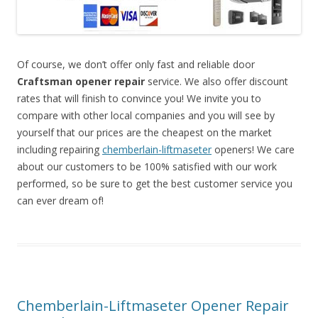
Of course, we don’t offer only fast and reliable door
Craftsman opener repair
service. We also offer discount
rates that will finish to convince you! We invite you to
compare with other local companies and you will see by
yourself that our prices are the cheapest on the market
including repairing
chemberlain-liftmaseter
openers! We care
about our customers to be 100% satisfied with our work
performed, so be sure to get the best customer service you
can ever dream of!
Chemberlain-Liftmaseter Opener Repair