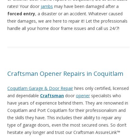
rates! Your door
jambs
may have been damaged after a
forced entry
, a disaster or an accident. Whatever caused
their damages, we are here to repair it! Let the professionals
handle all your home door frame issues and call us 24/7!
Craftsman Opener Repairs in Coquitlam
Coquitlam Garage & Door Repair
hires only certified, licensed
and dependable
Craftsman
door
opener
specialists who
have years of experience behind them. They are renowned in
Coquitlam and Port Coquitlam for their professionalism and
the skills they have. This includes their ability to repair any
type of garage doors, even the most secured ones. So don’t
hesitate any longer and trust our Craftsman AssureLink™