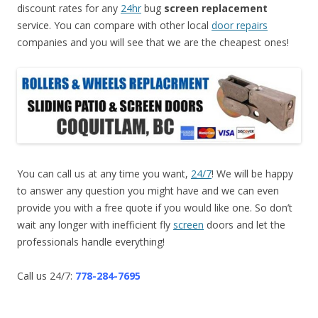
discount rates for any
24hr
bug
screen replacement
service. You can compare with other local
door repairs
companies and you will see that we are the cheapest ones!
You can call us at any time you want,
24/7
! We will be happy
to answer any question you might have and we can even
provide you with a free quote if you would like one. So don’t
wait any longer with inefficient fly
screen
doors and let the
professionals handle everything!
Call us 24/7:
778-284-7695