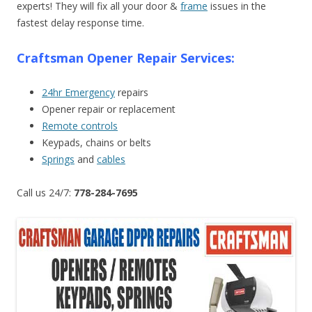
experts! They will fix all your door &
frame
issues in the
fastest delay response time.
Craftsman Opener Repair Services:
24hr Emergency
repairs
Opener repair or replacement
Remote controls
Keypads, chains or belts
Springs
and
cables
Call us 24/7:
778-284-7695