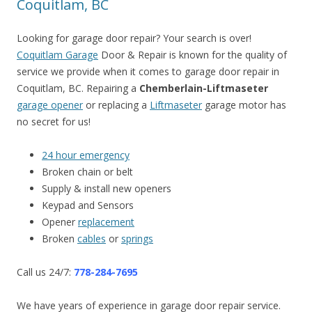
Coquitlam, BC
Looking for garage door repair? Your search is over!
Coquitlam Garage
Door & Repair is known for the quality of
service we provide when it comes to garage door repair in
Coquitlam, BC. Repairing a
Chemberlain-Liftmaseter
garage opener
or replacing a
Liftmaseter
garage motor has
no secret for us!
24 hour emergency
Broken chain or belt
Supply & install new openers
Keypad and Sensors
Opener
replacement
Broken
cables
or
springs
Call us 24/7:
778-284-7695
We have years of experience in garage door repair service.