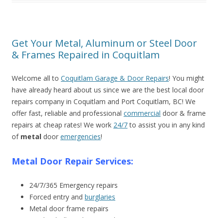
Get Your Metal, Aluminum or Steel Door
& Frames Repaired in Coquitlam
Welcome all to
Coquitlam Garage & Door Repairs
! You might
have already heard about us since we are the best local door
repairs company in Coquitlam and Port Coquitlam, BC! We
offer fast, reliable and professional
commercial
door & frame
repairs at cheap rates! We work
24/7
to assist you in any kind
of
metal
door
emergencies
!
Metal Door Repair Services:
24/7/365 Emergency repairs
Forced entry and
burglaries
Metal door frame repairs