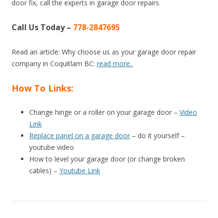
door fix, call the experts in garage door repairs.
Call Us Today –
778-2847695
Read an article: Why choose us as your garage door repair
company in Coquitlam BC:
read more..
How To Links:
Change hinge or a roller on your garage door –
Video
Link
Replace panel on a garage door
– do it yourself –
youtube video
How to level your garage door (or change broken
cables) –
Youtube Link