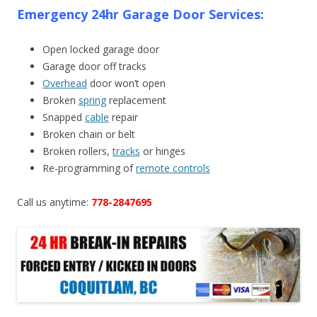
Emergency 24hr Garage Door Services:
Open locked garage door
Garage door off tracks
Overhead
door won’t open
Broken
spring
replacement
Snapped
cable
repair
Broken chain or belt
Broken rollers,
tracks
or hinges
Re-programming of
remote controls
Call us anytime:
778-2847695