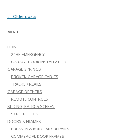
Post navigation
←
Older posts
MENU
HOME
24HR EMERGENCY
GARAGE DOOR INSTALLATION
GARAGE SPRINGS
BROKEN GARAGE CABLES
TRACKS / REAILS
GARAGE OPENERS
REMOTE CONTROLS
SLIDING, PATIO & SCREEN
SCREEN DOOS
DOORS & FRAMES
BREAK-IN & BURGLARY REPAIRS
COMMERCIAL DOOR FRAMES