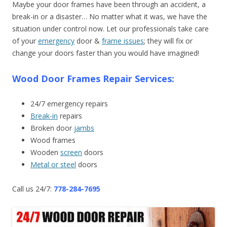
Maybe your door frames have been through an accident, a
break-in or a disaster… No matter what it was, we have the
situation under control now. Let our professionals take care
of your
emergency
door &
frame issues
; they will fix or
change your doors faster than you would have imagined!
Wood Door Frames Repair Services:
24/7 emergency repairs
Break-in
repairs
Broken door
jambs
Wood frames
Wooden
screen
doors
Metal or steel
doors
Call us 24/7:
778-284-7695