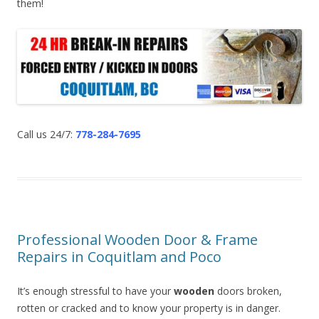
them!
Call us 24/7:
778-284-7695
Professional Wooden Door & Frame
Repairs in Coquitlam and Poco
It’s enough stressful to have your
wooden
doors broken,
rotten or cracked and to know your property is in danger.