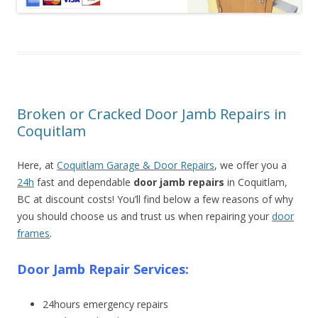
Broken or Cracked Door Jamb Repairs in
Coquitlam
Here, at
Coquitlam Garage & Door Repairs
, we offer you a
24h
fast and dependable
door jamb repairs
in Coquitlam,
BC at discount costs! You’ll find below a few reasons of why
you should choose us and trust us when repairing your
door
frames
.
Door Jamb Repair Services:
24hours emergency repairs