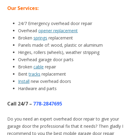
Our Services:
24/7 Emergency overhead door repair
Overhead
opener replacement
Broken
springs
replacement
Panels made of: wood, plastic or aluminum
Hinges, rollers (wheels), weather stripping
Overhead garage door parts
Broken
cable
repair
Bent
tracks
replacement
Install
new overhead doors
Hardware and parts
Call 24/7 –
778-2847695
Do you need an expert overhead door repair to give your
garage door the professional fix that it needs? Then gladly I
recommend to you the best mobile garage door repair