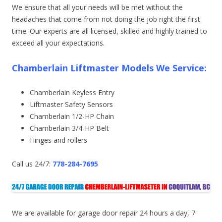
We ensure that all your needs will be met without the
headaches that come from not doing the job right the first
time. Our experts are all licensed, skilled and highly trained to
exceed all your expectations.
Chamberlain Liftmaster Models We Service:
Chamberlain Keyless Entry
Liftmaster Safety Sensors
Chamberlain 1/2-HP Chain
Chamberlain 3/4-HP Belt
Hinges and rollers
Call us 24/7:
778-284-7695
We are available for garage door repair 24 hours a day, 7