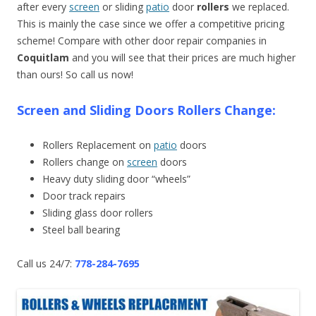
after every
screen
or sliding
patio
door
rollers
we replaced.
This is mainly the case since we offer a competitive pricing
scheme! Compare with other door repair companies in
Coquitlam
and you will see that their prices are much higher
than ours! So call us now!
Screen and Sliding Doors Rollers Change:
Rollers Replacement on
patio
doors
Rollers change on
screen
doors
Heavy duty sliding door “wheels”
Door track repairs
Sliding glass door rollers
Steel ball bearing
Call us 24/7:
778-284-7695