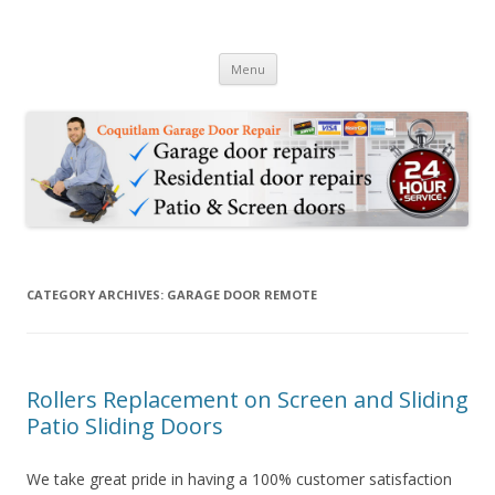
24hr Coquitlam Garage & Door
24 Hour Garage Door Repair Services in Coquitlam BC & Patio Sliding
Skip to content
Door Repair Services
Repair 778-2847695
Menu
CATEGORY ARCHIVES:
GARAGE DOOR REMOTE
Rollers Replacement on Screen and Sliding
Patio Sliding Doors
We take great pride in having a 100% customer satisfaction