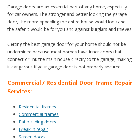
Garage doors are an essential part of any home, especially
for car owners. The stronger and better looking the garage
door, the more appealing the entire house would look and
the safer it would be for you and against burglars and thieves.
Getting the best garage door for your home should not be
undermined because most homes have inner doors that
connect or link the main house directly to the garage, making
it dangerous if your garage door is not properly secured.
Commercial / Residential Door Frame Repair
Services:
Residential frames
Commercial frames
Patio sliding doors
Break in repair
Screen doors