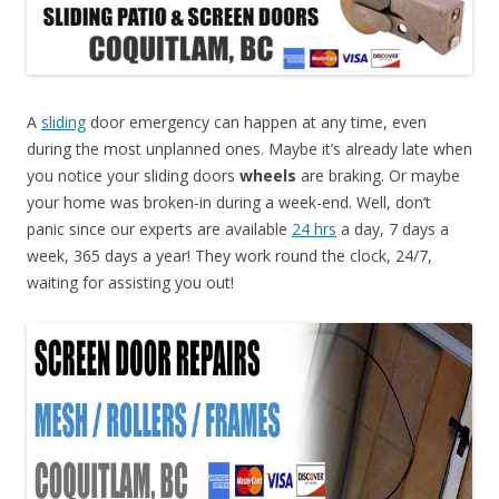
A
sliding
door emergency can happen at any time, even
during the most unplanned ones. Maybe it’s already late when
you notice your sliding doors
wheels
are braking. Or maybe
your home was broken-in during a week-end. Well, don’t
panic since our experts are available
24 hrs
a day, 7 days a
week, 365 days a year! They work round the clock, 24/7,
waiting for assisting you out!