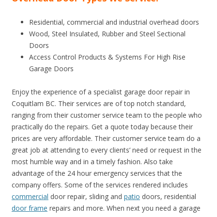
Residential, commercial and industrial overhead doors
Wood, Steel Insulated, Rubber and Steel Sectional
Doors
Access Control Products & Systems For High Rise
Garage Doors
Enjoy the experience of a specialist garage door repair in
Coquitlam BC. Their services are of top notch standard,
ranging from their customer service team to the people who
practically do the repairs. Get a quote today because their
prices are very affordable. Their customer service team do a
great job at attending to every clients’ need or request in the
most humble way and in a timely fashion. Also take
advantage of the 24 hour emergency services that the
company offers. Some of the services rendered includes
commercial
door repair, sliding and
patio
doors, residential
door frame
repairs and more. When next you need a garage