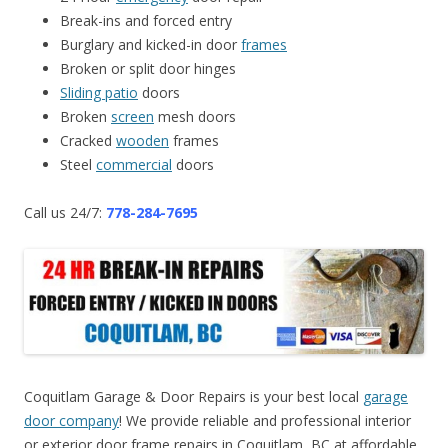
Break-ins and forced entry
Burglary and kicked-in door
frames
Broken or split door hinges
Sliding patio
doors
Broken
screen
mesh doors
Cracked
wooden
frames
Steel
commercial
doors
Call us 24/7:
778-284-7695
Coquitlam Garage & Door Repairs is your best local
garage
door company
! We provide reliable and professional interior
or exterior door frame repairs in Coquitlam, BC at affordable