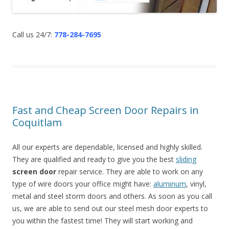
Call us 24/7:
778-284-7695
Fast and Cheap Screen Door Repairs in
Coquitlam
All our experts are dependable, licensed and highly skilled.
They are qualified and ready to give you the best
sliding
screen door
repair service. They are able to work on any
type of wire doors your office might have:
aluminum
, vinyl,
metal and steel storm doors and others. As soon as you call
us, we are able to send out our steel mesh door experts to
you within the fastest time! They will start working and