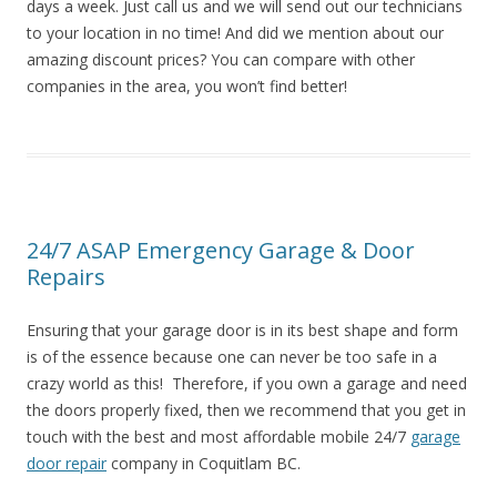
days a week. Just call us and we will send out our technicians
to your location in no time! And did we mention about our
amazing discount prices? You can compare with other
companies in the area, you won’t find better!
24/7 ASAP Emergency Garage & Door
Repairs
Ensuring that your garage door is in its best shape and form
is of the essence because one can never be too safe in a
crazy world as this! Therefore, if you own a garage and need
the doors properly fixed, then we recommend that you get in
touch with the best and most affordable mobile 24/7
garage
door repair
company in Coquitlam BC.