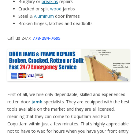
Burglary or
breakins
repairs
Cracked or split
wood
jambs
Steel &
Aluminum
door frames
Broken hinges, latches and deadbolts
Call us 24/7:
778-284-7695
First of all, we hire only dependable, skilled and experienced
rotten door
jamb
specialists. They are equipped with the best
tools available on the market and they are all licensed,
meaning that they can come to Coquitlam and Port
Coquitlam within just a few minutes. That’s highly appreciable
not to have to wait for hours when you have your front entry