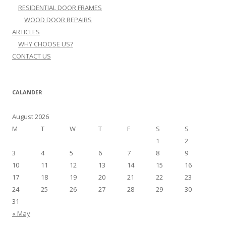
RESIDENTIAL DOOR FRAMES
WOOD DOOR REPAIRS
ARTICLES
WHY CHOOSE US?
CONTACT US
CALANDER
August 2026
M
T
W
T
F
S
S
1
2
3
4
5
6
7
8
9
10
11
12
13
14
15
16
17
18
19
20
21
22
23
24
25
26
27
28
29
30
31
« May