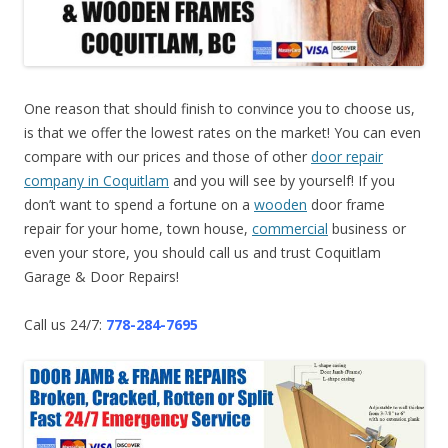
One reason that should finish to convince you to choose us,
is that we offer the lowest rates on the market! You can even
compare with our prices and those of other
door repair
company in Coquitlam
and you will see by yourself! If you
don’t want to spend a fortune on a
wooden
door frame
repair for your home, town house,
commercial
business or
even your store, you should call us and trust Coquitlam
Garage & Door Repairs!
Call us 24/7:
778-284-7695