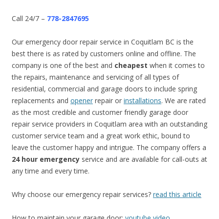
Call 24/7 –
778-2847695
Our emergency door repair service in Coquitlam BC is the
best there is as rated by customers online and offline. The
company is one of the best and
cheapest
when it comes to
the repairs, maintenance and servicing of all types of
residential, commercial and garage doors to include spring
replacements and
opener
repair or
installations
. We are rated
as the most credible and customer friendly garage door
repair service providers in Coquitlam area with an outstanding
customer service team and a great work ethic, bound to
leave the customer happy and intrigue. The company offers a
24 hour emergency
service and are available for call-outs at
any time and every time.
Why choose our emergency repair services?
read this article
How to maintain your garage door:
youtube video