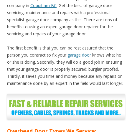
company in
Coquitlam BC
. Get the best of garage door
servicing, maintenance and repairs with a professional
specialist garage door company as this. There are tons of
benefits to using an expert garage door repairer for the
servicing and repairs of your garage door.
The first benefit is that you can be rest assured that the
person you contract to fix your
garage door
knows what he
or she is doing. Secondly, they will do a good job in ensuring
that your garage door is properly secured; burglar proofed.
Thirdly, it saves you time and money because any repairs or
maintenance done by an expert in the field would last longer.
Overhead Door Types We Service: