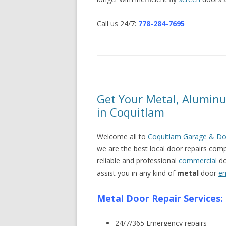
Call us 24/7:
778-284-7695
Get Your Metal, Aluminu
in Coquitlam
Welcome all to
Coquitlam Garage & Do
we are the best local door repairs com
reliable and professional
commercial
do
assist you in any kind of
metal
door
e
Metal Door Repair Services:
24/7/365 Emergency repairs