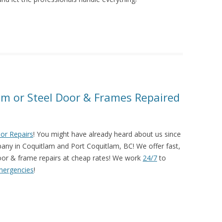
m or Steel Door & Frames Repaired
or Repairs
! You might have already heard about us since
pany in Coquitlam and Port Coquitlam, BC! We offer fast,
or & frame repairs at cheap rates! We work
24/7
to
mergencies
!