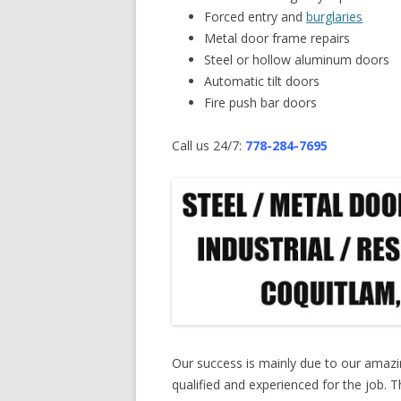
Forced entry and
burglaries
Metal door frame repairs
Steel or hollow aluminum doors
Automatic tilt doors
Fire push bar doors
Call us 24/7:
778-284-7695
Our success is mainly due to our amaz
qualified and experienced for the job. Th