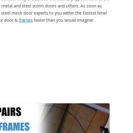
l, metal and steel storm doors and others. As soon as
r steel mesh door experts to you within the fastest time!
our door &
frames
faster than you would imagine!