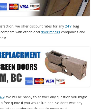
sfaction, we offer discount rates for any
24hr
bug
 compare with other local
door repairs
companies and
nes!
4/7
! We will be happy to answer any question you might
 free quote if you would like one. So don’t wait any
nd let the professionals handle everything!