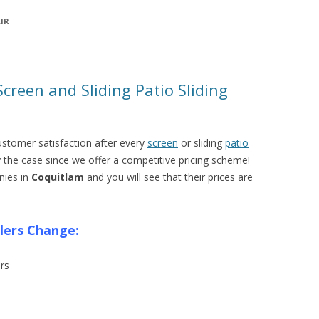
IR
creen and Sliding Patio Sliding
ustomer satisfaction after every
screen
or sliding
patio
y the case since we offer a competitive pricing scheme!
nies in
Coquitlam
and you will see that their prices are
llers Change:
rs