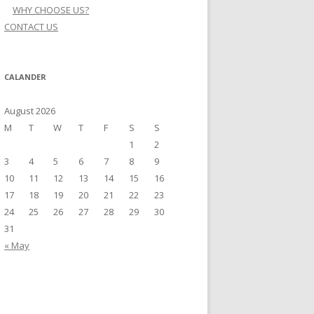
WHY CHOOSE US?
CONTACT US
CALANDER
August 2026
M
T
W
T
F
S
S
1
2
3
4
5
6
7
8
9
10
11
12
13
14
15
16
17
18
19
20
21
22
23
24
25
26
27
28
29
30
31
« May