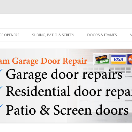
quitlam BC & Patio Sliding Door Repair Services
age & Door Repair 778-2847695
Skip to content
GE OPENERS
SLIDING, PATIO & SCREEN
DOORS & FRAMES
A