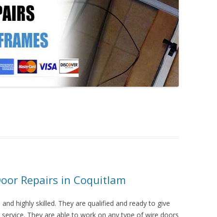
oor Repairs in Coquitlam
 and highly skilled. They are qualified and ready to give
 service. They are able to work on any type of wire doors