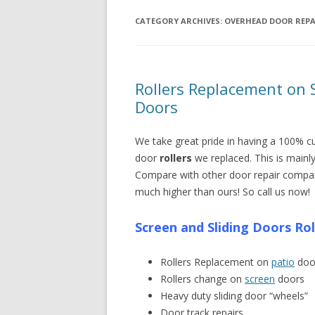
CATEGORY ARCHIVES:
OVERHEAD DOOR REPA
Rollers Replacement on S
Doors
We take great pride in having a 100% c
door
rollers
we replaced. This is mainl
Compare with other door repair compa
much higher than ours! So call us now!
Screen and Sliding Doors Ro
Rollers Replacement on
patio
doo
Rollers change on
screen
doors
Heavy duty sliding door “wheels”
Door track repairs