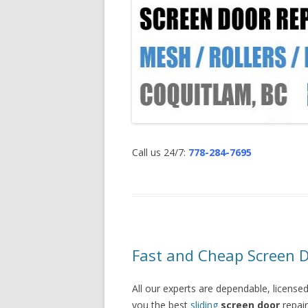
Call us 24/7:
778-284-7695
Fast and Cheap Screen D
All our experts are dependable, licensed
you the best
sliding
screen door
repair