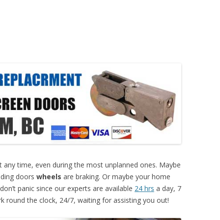
 any time, even during the most unplanned ones. Maybe
liding doors
wheels
are braking. Or maybe your home
don’t panic since our experts are available
24 hrs
a day, 7
 round the clock, 24/7, waiting for assisting you out!