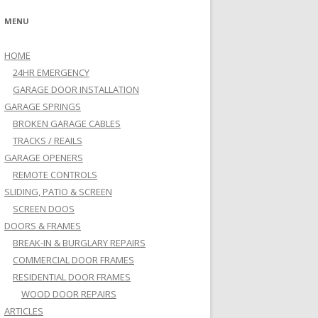
MENU
HOME
24HR EMERGENCY
GARAGE DOOR INSTALLATION
GARAGE SPRINGS
BROKEN GARAGE CABLES
TRACKS / REAILS
GARAGE OPENERS
REMOTE CONTROLS
SLIDING, PATIO & SCREEN
SCREEN DOOS
DOORS & FRAMES
BREAK-IN & BURGLARY REPAIRS
COMMERCIAL DOOR FRAMES
RESIDENTIAL DOOR FRAMES
WOOD DOOR REPAIRS
ARTICLES