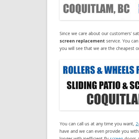
Since we care about our customers’ sati
screen replacement
service. You can
you will see that we are the cheapest o
You can call us at any time you want,
2
have and we can even provide you with a
longer with inefficient fly
screen
doors a