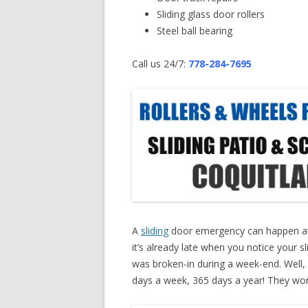
Sliding glass door rollers
Steel ball bearing
Call us 24/7:
778-284-7695
A
sliding
door emergency can happen at
it’s already late when you notice your s
was broken-in during a week-end. Well, 
days a week, 365 days a year! They work