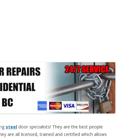
ing
steel
door specialists! They are the best people
ey are all licensed, trained and certified which allows