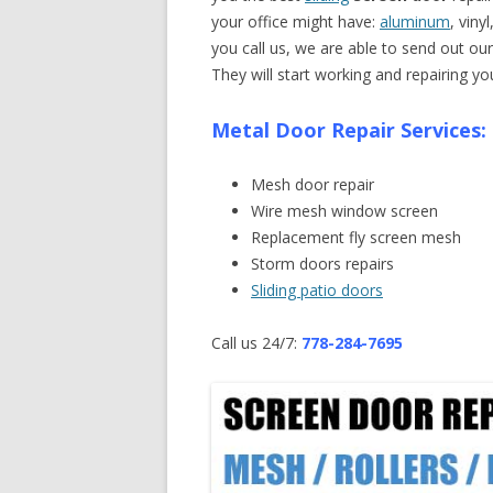
your office might have:
aluminum
, viny
you call us, we are able to send out ou
They will start working and repairing y
Metal Door Repair Services:
Mesh door repair
Wire mesh window screen
Replacement fly screen mesh
Storm doors repairs
Sliding patio doors
Call us 24/7:
778-284-7695