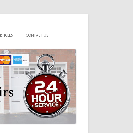
RTICLES
CONTACT US