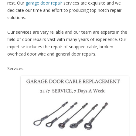
rest. Our
garage door repair
services are exquisite and we
dedicate our time and effort to producing top notch repair
solutions.
Our services are very reliable and our team are experts in the
field of door repairs vast with many years of experience. Our
expertise includes the repair of snapped cable, broken
overhead door wire and general door repairs.
Services: