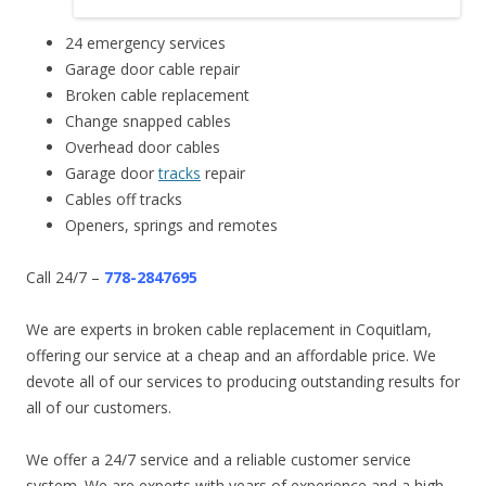
24 emergency services
Garage door cable repair
Broken cable replacement
Change snapped cables
Overhead door cables
Garage door
tracks
repair
Cables off tracks
Openers, springs and remotes
Call 24/7 –
778-2847695
We are experts in broken cable replacement in Coquitlam,
offering our service at a cheap and an affordable price. We
devote all of our services to producing outstanding results for
all of our customers.
We offer a 24/7 service and a reliable customer service
system. We are experts with years of experience and a high