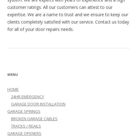
customer ratings. All our customers can attest to our
expertise. We are a name to trust and we ensure to keep our
clients completely satisfied with our service. Contact us today
for all of your door repairs needs.
MENU
HOME
24HR EMERGENCY
GARAGE DOOR INSTALLATION
GARAGE SPRINGS
BROKEN GARAGE CABLES
TRACKS / REAILS
GARAGE OPENERS