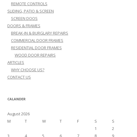
REMOTE CONTROLS
SLIDING, PATIO & SCREEN
SCREEN DOOS
DOORS & FRAMES
BREAK-IN & BURGLARY REPAIRS
COMMERCIAL DOOR FRAMES
RESIDENTIAL DOOR FRAMES
WOOD DOOR REPAIRS
ARTICLES
WHY CHOOSE US?
CONTACT US
CALANDER
August 2026
M
T
W
T
F
S
S
1
2
3
4
5
6
7
8
9