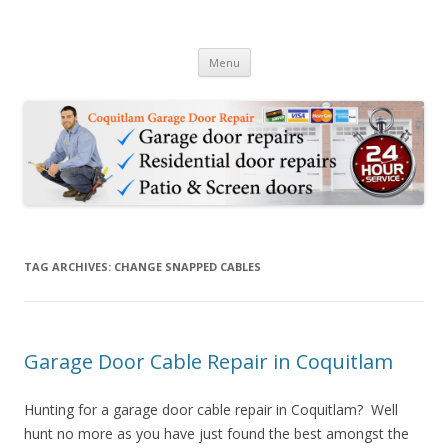
24hr Coquitlam Garage & Door
24 Hour Garage Door Repair Services in Coquitlam BC & Patio Sliding
Skip to content
Door Repair Services
Repair 778-2847695
Menu
TAG ARCHIVES:
CHANGE SNAPPED CABLES
Garage Door Cable Repair in Coquitlam
Hunting for a garage door cable repair in Coquitlam? Well
hunt no more as you have just found the best amongst the